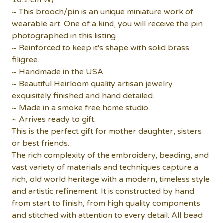
10.1 cm W)
~ This brooch/pin is an unique miniature work of
wearable art. One of a kind, you will receive the pin
photographed in this listing
~ Reinforced to keep it's shape with solid brass
filigree.
~ Handmade in the USA
~ Beautiful Heirloom quality artisan jewelry
exquisitely finished and hand detailed.
~ Made in a smoke free home studio.
~ Arrives ready to gift.
This is the perfect gift for mother daughter, sisters
or best friends.
The rich complexity of the embroidery, beading, and
vast variety of materials and techniques capture a
rich, old world heritage with a modern, timeless style
and artistic refinement. It is constructed by hand
from start to finish, from high quality components
and stitched with attention to every detail. All bead