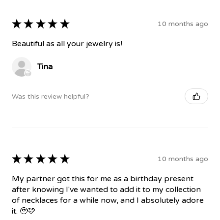
★
★
★
★
★
10 months ago
Beautiful as all your jewelry is!
Tina
Was this review helpful?
★
★
★
★
★
10 months ago
My partner got this for me as a birthday present
after knowing I've wanted to add it to my collection
of necklaces for a while now, and I absolutely adore
it. 🥹🩷