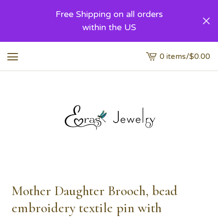
Free Shipping on all orders
within the US
0 items
/
$
0.00
View
cart
-
Mother Daughter Brooch, bead
embroidery textile pin with