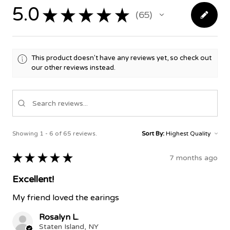
5.0
★
★
★
★
★
65
65
This product doesn't have any reviews yet, so check out
our other reviews instead.
Showing 1 - 6 of 65 reviews.
Sort By:
★
★
★
★
★
7 months ago
Excellent!
My friend loved the earings
Rosalyn L.
Staten Island, NY