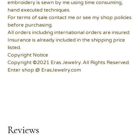
embroidery is sewn by me using time consuming,
hand executed techniques.
For terms of sale contact me or see my shop policies
before purchasing.
All orders including international orders are insured.
Insurance is already included in the shipping price
listed.
Copyright Notice
Copyright ©2021 Eras Jewelry. All Rights Reserved.
Enter shop @ ErasJewelry.com
Reviews