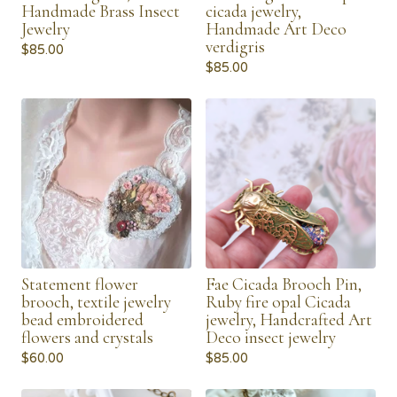
Handmade Brass Insect
cicada jewelry,
Jewelry
Handmade Art Deco
verdigris
$
85.00
$
85.00
Statement flower
Fae Cicada Brooch Pin,
brooch, textile jewelry
Ruby fire opal Cicada
bead embroidered
jewelry, Handcrafted Art
flowers and crystals
Deco insect jewelry
$
60.00
$
85.00