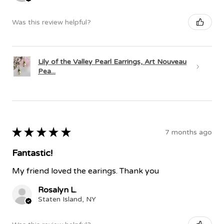
Was this review helpful?
Lily of the Valley Pearl Earrings, Art Nouveau
Pea...
★
★
★
★
★
7 months ago
Fantastic!
My friend loved the earings. Thank you
Rosalyn L.
Staten Island, NY