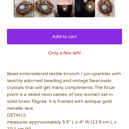
Add to cart
Only a few left!
Bead embroidered textile brooch / pin sparkles with
lavishly adorned beading and vintage Swarovski
crystals that will get many compliments. The focal
point is a veiled resin cameo of two women set in
solid brass filigree. It is framed with antique gold
metallic lace.
DETAILS:
measures approximately 5.5" L x 4" W (13.9 cm L x