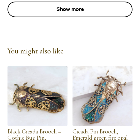
Show more
You might also like
Black Cicada Brooch –
Cicada Pin Brooch,
Gothic Bug Pin,
Emerald green fire opal