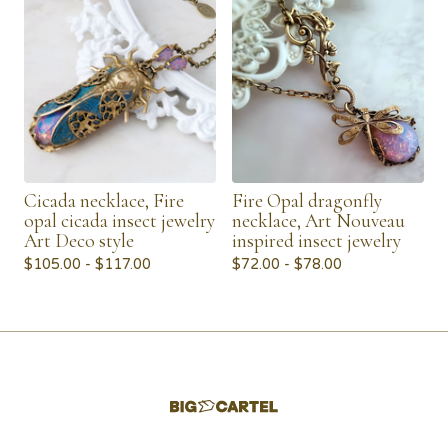
Cicada necklace, Fire
Fire Opal dragonfly
opal cicada insect jewelry
necklace, Art Nouveau
Art Deco style
inspired insect jewelry
$
105.00 -
$
117.00
$
72.00 -
$
78.00