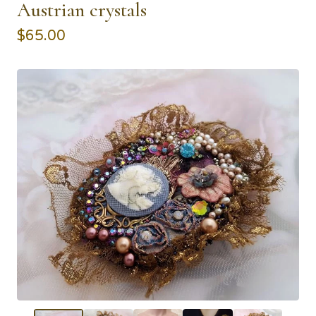
Austrian crystals
$
65.00