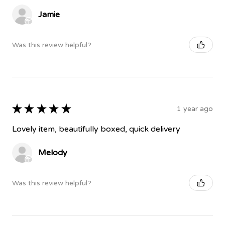
Jamie
Was this review helpful?
★
★
★
★
★
1 year ago
Lovely item, beautifully boxed, quick delivery
Melody
Was this review helpful?