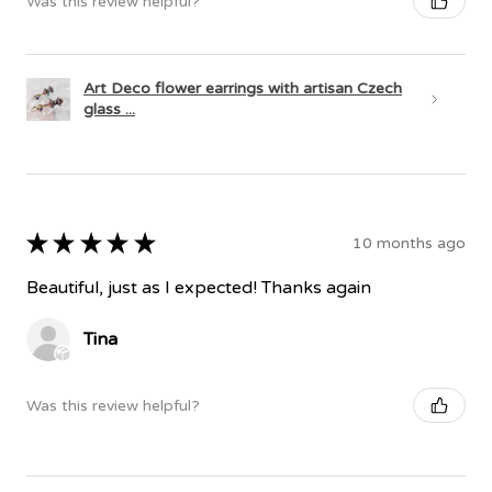
Was this review helpful?
Art Deco flower earrings with artisan Czech
glass ...
★
★
★
★
★
10 months ago
Beautiful, just as I expected! Thanks again
Tina
Was this review helpful?