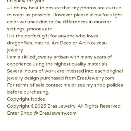
uniquely for you!
~ I do my best to ensure that my photos are as true
to color as possible. However please allow for slight
color variance due to the differences in monitor
settings, phones etc.
It is the perfect gift for anyone who loves
dragonflies, nature, Art Deco or Art Nouveau
jewelry.
I am a skilled jewelry artisan with many years of
experience using the highest quality materials.
Several hours of work are invested into each original
jewelry design purchased from ErasJewelry.com
For terms of sale contact me or see my shop policies
before purchasing.
Copyright Notice
Copyright ©2025 Eras Jewelry. All Rights Reserved.
Enter Shop @ ErasJewelry.com