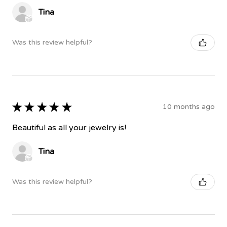
Tina
Was this review helpful?
★
★
★
★
★
10 months ago
Beautiful as all your jewelry is!
Tina
Was this review helpful?