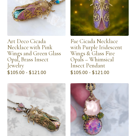
Art Deco Cicada
Fae Cicada Necklace
Necklace with Pink
with Purple Iridescent
Wings and Green Glass
Wings & Glass Fire
Opal, Brass Insect
Opals – Whimsical
Jewelry
Insect Pendant
$
105.00 -
$
121.00
$
105.00 -
$
121.00