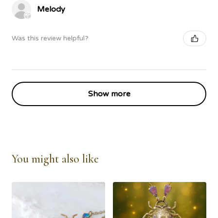
Melody
Was this review helpful?
Show more
You might also like