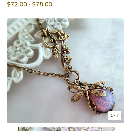
$
72.00 -
$
78.00
1
/ 7