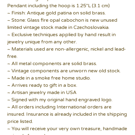
Pendant including the hoop is 1.25"L (3.1 cm)
~ Finish: Antique gold patina on solid brass.
~ Stone: Glass fire opal cabochon is new unused
limited vintage stock made in Czechoslovakia.
~ Exclusive techniques applied by hand result in
jewelry unique from any other.
~ Materials used are non-allergenic, nickel and lead-
free.
~ All metal components are solid brass.
~ Vintage components are unworn new old stock.
~ Made in a smoke free home studio.
~ Arrives ready to gift in a box.
~ Artisan jewelry made in USA
~ Signed with my original hand engraved logo.
~ All orders including International orders are
insured. Insurance is already included in the shipping
price listed.
~ You will receive your very own treasure, handmade