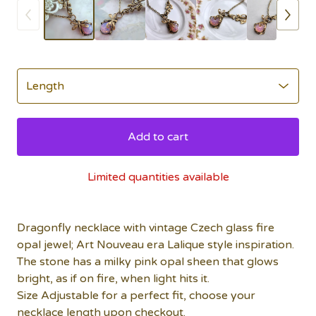
Add to cart
Limited quantities available
Dragonfly necklace with vintage Czech glass fire
opal jewel; Art Nouveau era Lalique style inspiration.
The stone has a milky pink opal sheen that glows
bright, as if on fire, when light hits it.
Size Adjustable for a perfect fit, choose your
necklace length upon checkout.