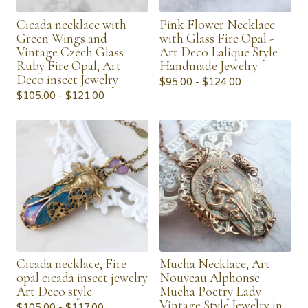
Cicada necklace with
Pink Flower Necklace
Green Wings and
with Glass Fire Opal -
Vintage Czech Glass
Art Deco Lalique Style
Ruby Fire Opal, Art
Handmade Jewelry
Deco insect Jewelry
$
95.00 -
$
124.00
$
105.00 -
$
121.00
Cicada necklace, Fire
Mucha Necklace, Art
opal cicada insect jewelry
Nouveau Alphonse
Art Deco style
Mucha Poetry Lady
Vintage Style Jewelry in
$
105.00 -
$
117.00