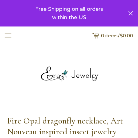
Free Shipping on all orders
within the US
0 items
/
$
0.00
View
cart
-
Fire Opal dragonfly necklace, Art
Nouveau inspired insect jewelry