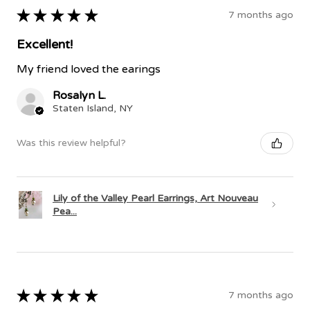
★
★
★
★
★
7 months ago
Excellent!
My friend loved the earings
Rosalyn L.
Staten Island, NY
Was this review helpful?
Lily of the Valley Pearl Earrings, Art Nouveau
Pea...
★
★
★
★
★
7 months ago