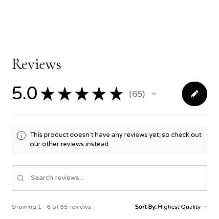
Reviews
5.0
★
★
★
★
★
65
65
This product doesn't have any reviews yet, so check out
our other reviews instead.
Showing 1 - 6 of 65 reviews.
Sort By: