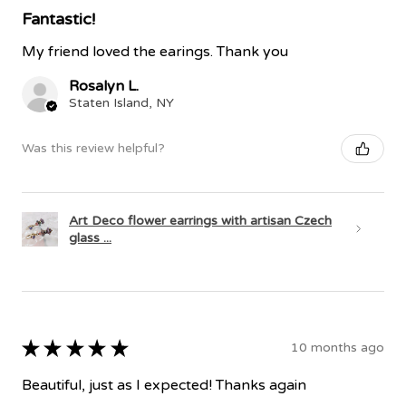
Fantastic!
My friend loved the earings. Thank you
Rosalyn L.
Staten Island, NY
Was this review helpful?
Art Deco flower earrings with artisan Czech
glass ...
★
★
★
★
★
10 months ago
Beautiful, just as I expected! Thanks again