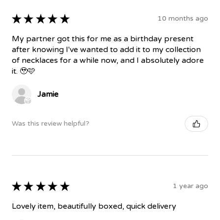
★
★
★
★
★
10 months ago
My partner got this for me as a birthday present
after knowing I've wanted to add it to my collection
of necklaces for a while now, and I absolutely adore
it. 🥹🩷
Jamie
Was this review helpful?
★
★
★
★
★
1 year ago
Lovely item, beautifully boxed, quick delivery