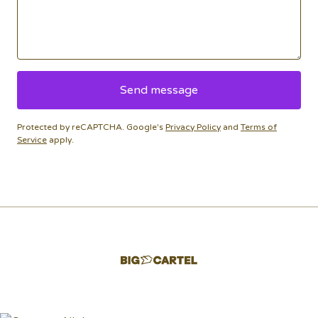
Send message
Protected by reCAPTCHA. Google's
Privacy Policy
and
Terms of
Service
apply.