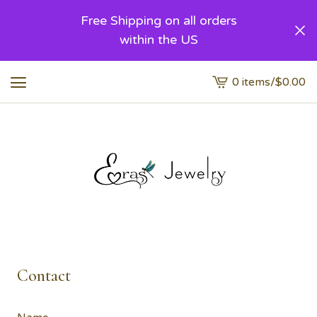
Free Shipping on all orders
within the US
0 items
/
$
0.00
View
cart
-
Contact