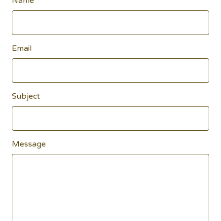
Name
Email
Subject
Message